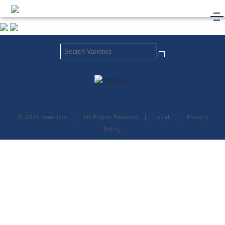
© 2026 Americot
|
All Rights Reserved
|
Legal
|
Privacy
Policy