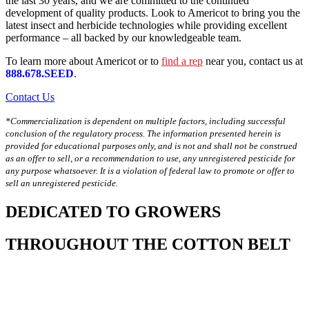
the last 30 years, and we are committed to the continued
development of quality products. Look to Americot to bring you the
latest insect and herbicide technologies while providing excellent
performance – all backed by our knowledgeable team.
To learn more about Americot or to
find a rep
near you, contact us at
888.678.SEED
.
Contact Us
*Commercialization is dependent on multiple factors, including successful
conclusion of the regulatory process. The information presented herein is
provided for educational purposes only, and is not and shall not be construed
as an offer to sell, or a recommendation to use, any unregistered pesticide for
any purpose whatsoever. It is a violation of federal law to promote or offer to
sell an unregistered pesticide.
DEDICATED TO GROWERS
THROUGHOUT THE COTTON BELT