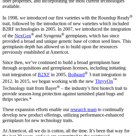
fiber properties, and incorporating the most current technologies
available.
®
In 1998, we introduced our first varieties with the Roundup Ready
trait, followed by the introduction of new varieties which included
B2RF technologies in 2005. In 2007, we introduced the integration
®
®
of the
NexGen
and Syngenta
germplasm, which has since
provided a broad and unique genetic base of cotton seed lines. This
germplasm depth has allowed us to build upon the resources
previously established at Americot.
Since then, we’ve continued to build a broad germplasm base
through acquisitions and germplasm licenses, including initiating
®
trait integration of
B2XF
in 2005,
Bollgard
3 trait integration in
™
2012. In 2015, we began working with the new
ThryvOn
®
Technology trait from Bayer
– the industry’s first biotech trait to
provide season-long protection against tarnished plant bugs and
thrips species.*
These expansion efforts enable our
research team
to continually
develop new product offerings, utilizing performance-enhanced
germplasm for new technology traits.
At Americot, all we do is cotton, all the time. It’s been that way for