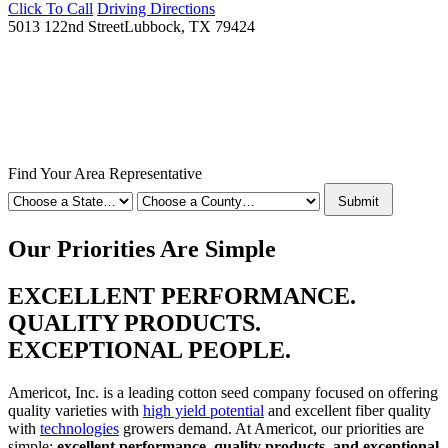
Click To Call
Driving Directions
5013 122nd Street
Lubbock, TX 79424
Find Your Area Representative
Submit
Our Priorities Are Simple
EXCELLENT PERFORMANCE.
QUALITY PRODUCTS.
EXCEPTIONAL PEOPLE.
Americot, Inc. is a leading cotton seed company focused on offering
quality varieties with
high yield potential
and excellent fiber quality
with
technologies
growers demand. At Americot, our priorities are
simple:
excellent performance, quality products, and exceptional