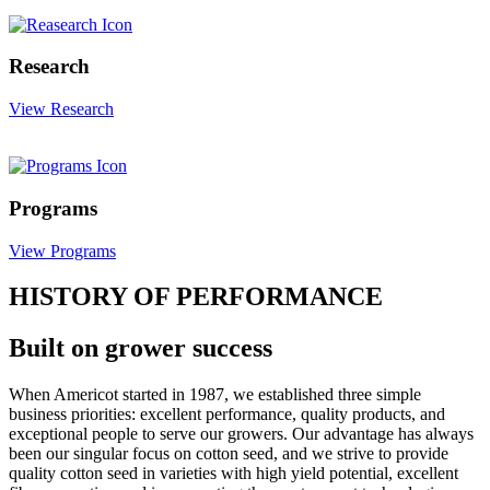
Research
View Research
Programs
View Programs
HISTORY OF PERFORMANCE
Built on grower success
When Americot started in 1987, we established three simple
business priorities: excellent performance, quality products, and
exceptional people to serve our growers. Our advantage has always
been our singular focus on cotton seed, and we strive to provide
quality cotton seed in varieties with high yield potential, excellent