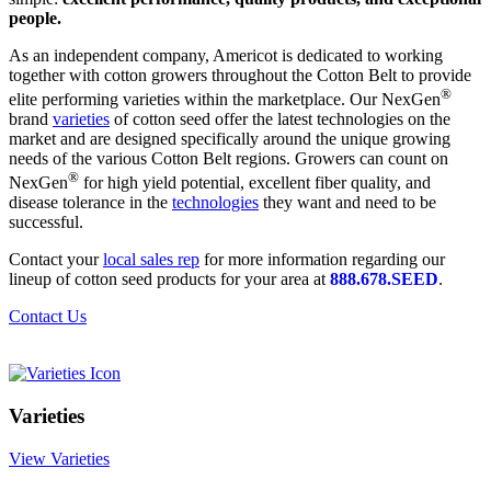
people.
As an independent company, Americot is dedicated to working
together with cotton growers throughout the Cotton Belt to provide
®
elite performing varieties within the marketplace. Our NexGen
brand
varieties
of cotton seed offer the latest technologies on the
market and are designed specifically around the unique growing
needs of the various Cotton Belt regions. Growers can count on
®
NexGen
for high yield potential, excellent fiber quality, and
disease tolerance in the
technologies
they want and need to be
successful.
Contact your
local sales rep
for more information regarding our
lineup of cotton seed products for your area at
888.678.SEED
.
Contact Us
Varieties
View Varieties