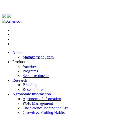
About
Management Team
Products
Varieties
Programs
Seed Treatments
Research
Breeding
Research Team
Agronomic Information
Agronomic Information
PGR Management
The Science Behind the Art
Growth & Fruiting Habits