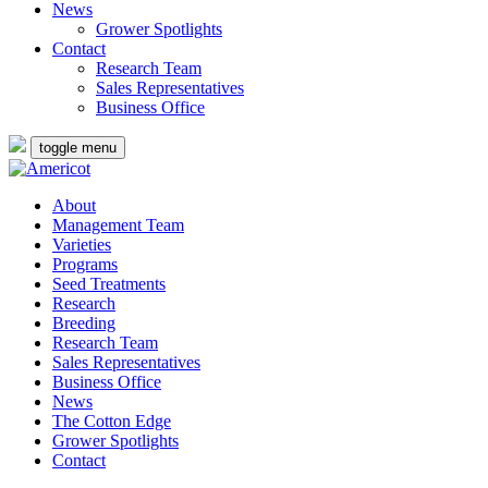
News
Grower Spotlights
Contact
Research Team
Sales Representatives
Business Office
toggle menu
About
Management Team
Varieties
Programs
Seed Treatments
Research
Breeding
Research Team
Sales Representatives
Business Office
News
The Cotton Edge
Grower Spotlights
Contact