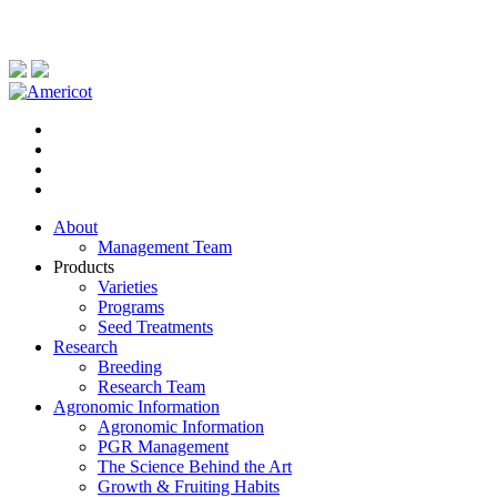
About
Management Team
Products
Varieties
Programs
Seed Treatments
Research
Breeding
Research Team
Agronomic Information
Agronomic Information
PGR Management
The Science Behind the Art
Growth & Fruiting Habits