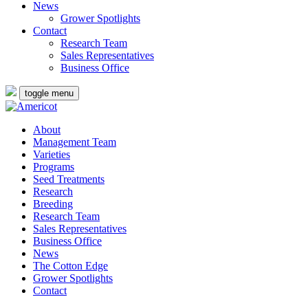
News
Grower Spotlights
Contact
Research Team
Sales Representatives
Business Office
toggle menu
About
Management Team
Varieties
Programs
Seed Treatments
Research
Breeding
Research Team
Sales Representatives
Business Office
News
The Cotton Edge
Grower Spotlights
Contact