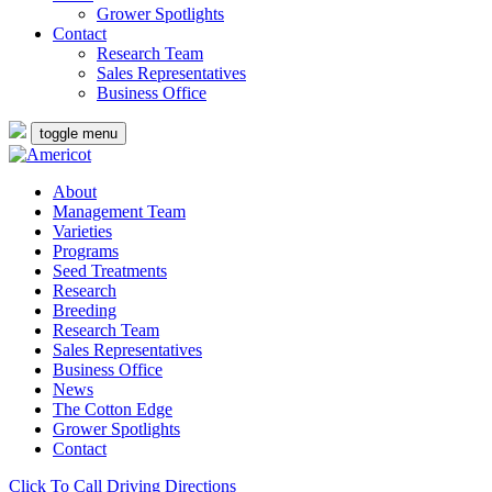
Grower Spotlights
Contact
Research Team
Sales Representatives
Business Office
toggle menu
About
Management Team
Varieties
Programs
Seed Treatments
Research
Breeding
Research Team
Sales Representatives
Business Office
News
The Cotton Edge
Grower Spotlights
Contact
Click To Call
Driving Directions