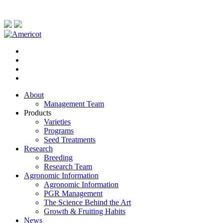
About
Management Team
Products
Varieties
Programs
Seed Treatments
Research
Breeding
Research Team
Agronomic Information
Agronomic Information
PGR Management
The Science Behind the Art
Growth & Fruiting Habits
News