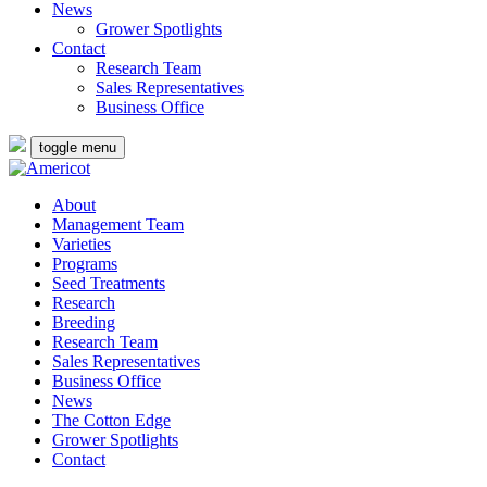
News
Grower Spotlights
Contact
Research Team
Sales Representatives
Business Office
toggle menu
About
Management Team
Varieties
Programs
Seed Treatments
Research
Breeding
Research Team
Sales Representatives
Business Office
News
The Cotton Edge
Grower Spotlights
Contact