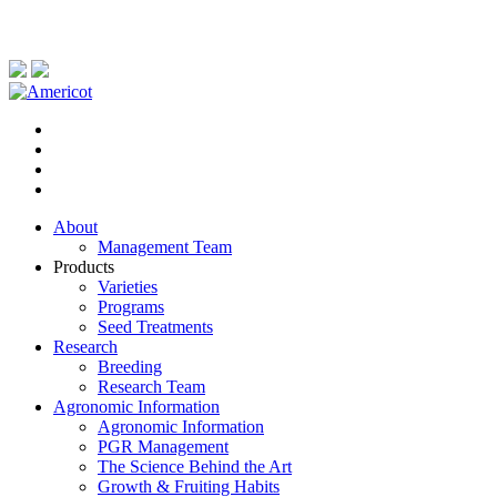
About
Management Team
Products
Varieties
Programs
Seed Treatments
Research
Breeding
Research Team
Agronomic Information
Agronomic Information
PGR Management
The Science Behind the Art
Growth & Fruiting Habits