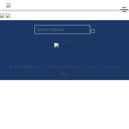
© 2026 Americot
|
All Rights Reserved
|
Legal
|
Privacy
Policy