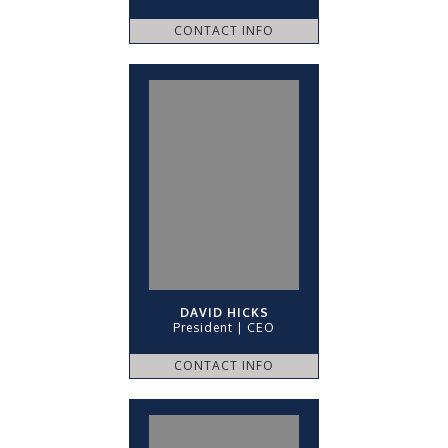
CONTACT INFO
DAVID HICKS
President | CEO
CONTACT INFO