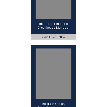
RUSSELL FRITSCH
Greenhouse Manager
CONTACT INFO
RICKY BACKUS