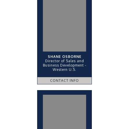
SHANE OSBORNE
Director of Sales and
Business Development -
Western U.S.
CONTACT INFO