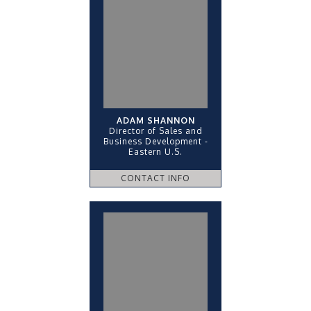
ADAM SHANNON
Director of Sales and
Business Development -
Eastern U.S.
CONTACT INFO