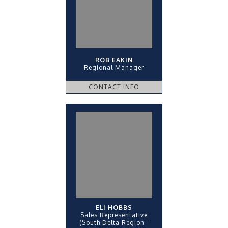
ROB EAKIN
Regional Manager
CONTACT INFO
ELI HOBBS
Sales Representative
(South Delta Region -