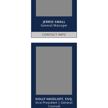
JERRID SMALL
General Manager
CONTACT INFO
HOLLY HASELOFF, ESQ.
Vice-President | General
Counsel