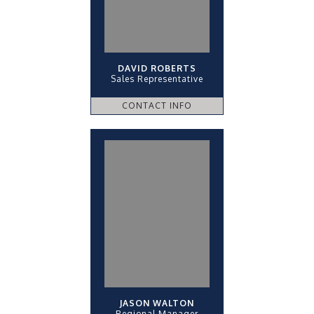
DAVID ROBERTS
Sales Representative
CONTACT INFO
JASON WALTON
Regional Manager