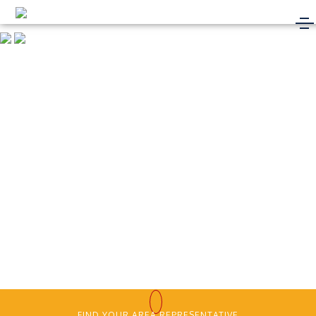
FIND YOUR AREA REPRESENTATIVE