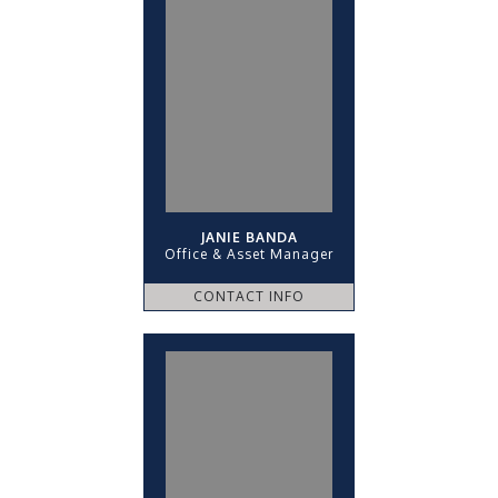
JANIE BANDA
Office & Asset Manager
CONTACT INFO