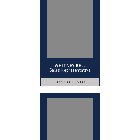
WHITNEY BELL
Sales Representative
CONTACT INFO