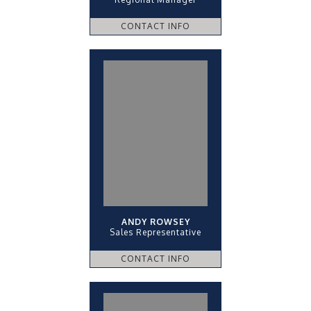
CONTACT INFO
ANDY ROWSEY
Sales Representative
CONTACT INFO