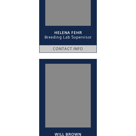
HELENA FEHR
Breeding Lab Supervisor
CONTACT INFO
WILL BROWN