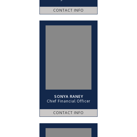
CONTACT INFO
SONYA RANEY
Chief Financial Officer
CONTACT INFO