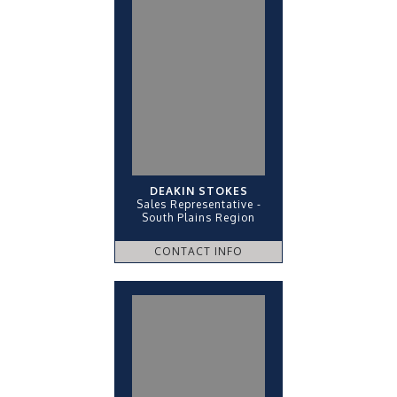
DEAKIN STOKES
Sales Representative -
South Plains Region
CONTACT INFO