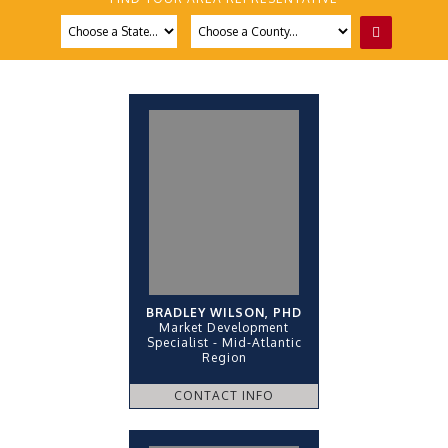
BRADLEY WILSON, PHD
Market Development
Specialist - Mid-Atlantic
Region
CONTACT INFO