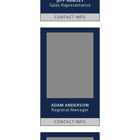
JEFF RAMSEY
Sales Representative
CONTACT INFO
ADAM ANDERSON
Regional Manager
CONTACT INFO