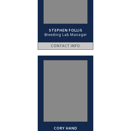
STEPHEN FOLLIS
Breeding Lab Manager
CONTACT INFO
CORY HAND