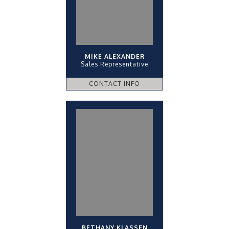
MIKE ALEXANDER
Sales Representative
CONTACT INFO
BETHANY KLASSEN