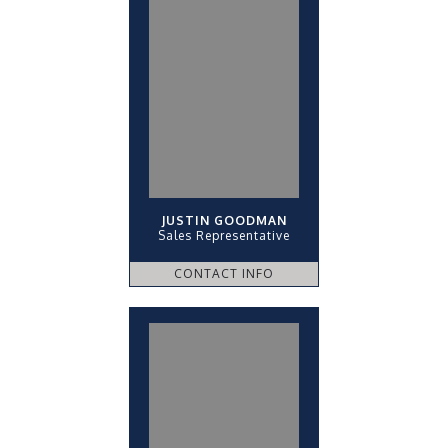
JUSTIN GOODMAN
Sales Representative
CONTACT INFO