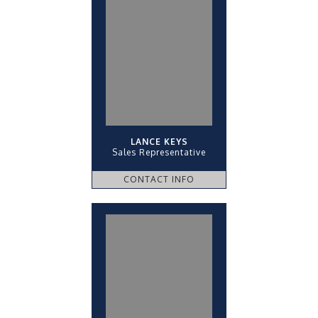
LANCE KEYS
Sales Representative
CONTACT INFO