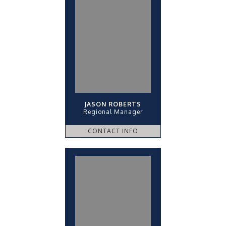
JASON ROBERTS
Regional Manager
CONTACT INFO