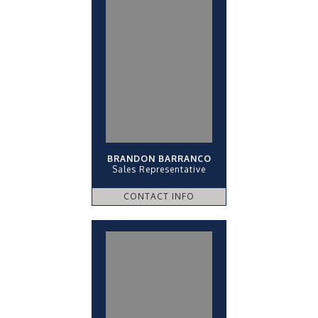
BRANDON BARRANCO
Sales Representative
CONTACT INFO