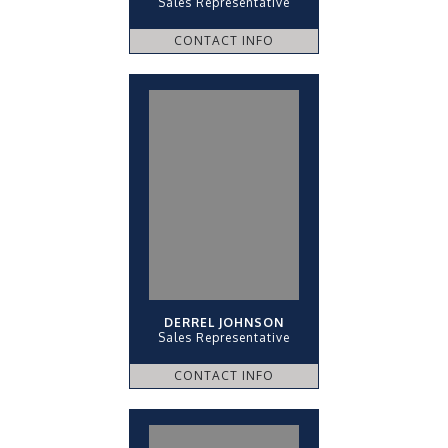
Sales Representative
CONTACT INFO
DERREL JOHNSON
Sales Representative
CONTACT INFO