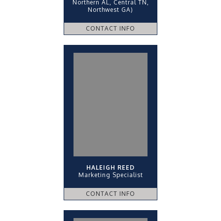
Northern AL, Central TN,
Northwest GA)
CONTACT INFO
HALEIGH REED
Marketing Specialist
CONTACT INFO