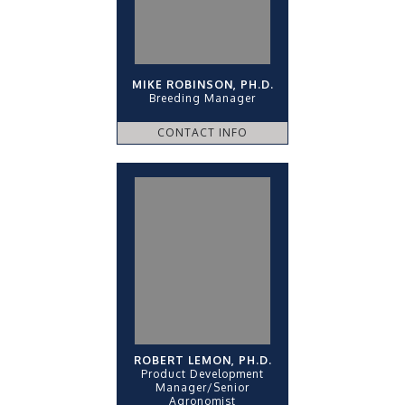
MIKE ROBINSON, PH.D.
Breeding Manager
CONTACT INFO
ROBERT LEMON, PH.D.
Product Development
Manager/Senior
Agronomist