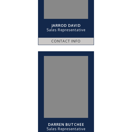
JARROD DAVID
Sales Representative
CONTACT INFO
DARREN BUTCHEE
Sales Representative