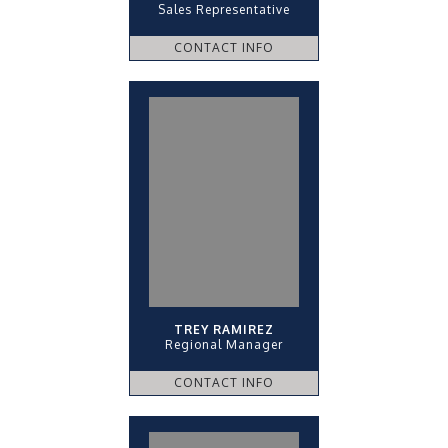
Sales Representative
CONTACT INFO
TREY RAMIREZ
Regional Manager
CONTACT INFO