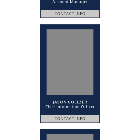
Account Manager
CONTACT INFO
JASON GOELZER
Chief Information Officer
CONTACT INFO