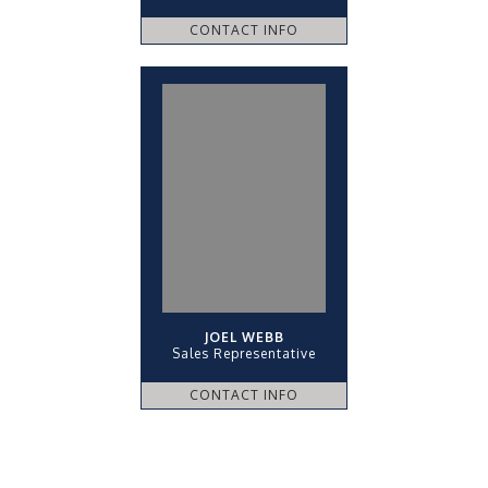
CONTACT INFO
JOEL WEBB
Sales Representative
CONTACT INFO