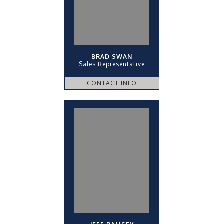
BRAD SWAN
Sales Representative
CONTACT INFO