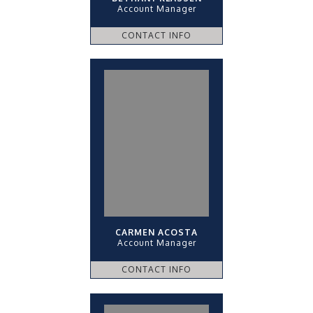
Account Manager
CONTACT INFO
CARMEN ACOSTA
Account Manager
CONTACT INFO