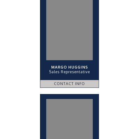
MARGO HUGGINS
Sales Representative
CONTACT INFO