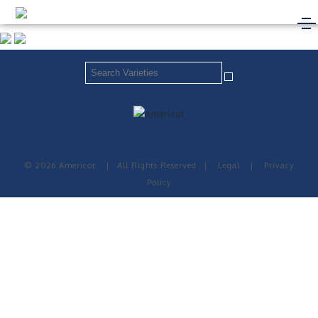
© 2026 Americot
|
All Rights Reserved
|
Legal
|
Privacy
Policy