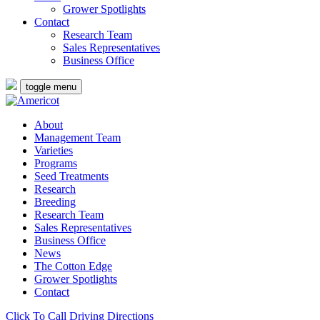
Grower Spotlights
Contact
Research Team
Sales Representatives
Business Office
toggle menu
About
Management Team
Varieties
Programs
Seed Treatments
Research
Breeding
Research Team
Sales Representatives
Business Office
News
The Cotton Edge
Grower Spotlights
Contact
Click To Call
Driving Directions