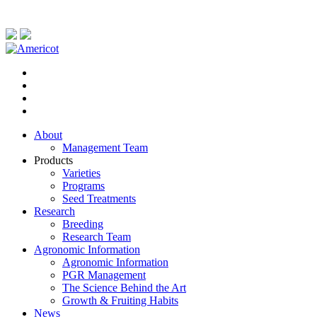
About
Management Team
Products
Varieties
Programs
Seed Treatments
Research
Breeding
Research Team
Agronomic Information
Agronomic Information
PGR Management
The Science Behind the Art
Growth & Fruiting Habits
News