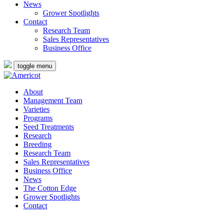
News
Grower Spotlights
Contact
Research Team
Sales Representatives
Business Office
toggle menu
About
Management Team
Varieties
Programs
Seed Treatments
Research
Breeding
Research Team
Sales Representatives
Business Office
News
The Cotton Edge
Grower Spotlights
Contact