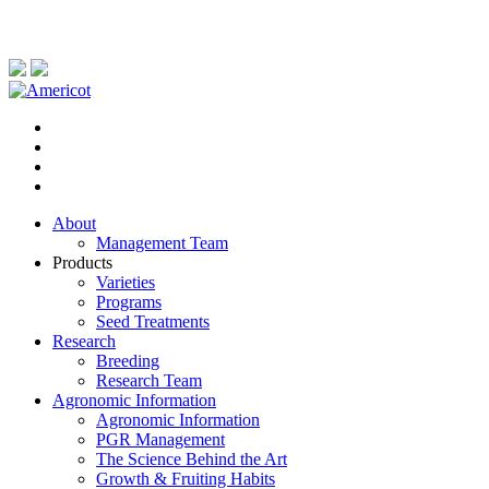
About
Management Team
Products
Varieties
Programs
Seed Treatments
Research
Breeding
Research Team
Agronomic Information
Agronomic Information
PGR Management
The Science Behind the Art
Growth & Fruiting Habits