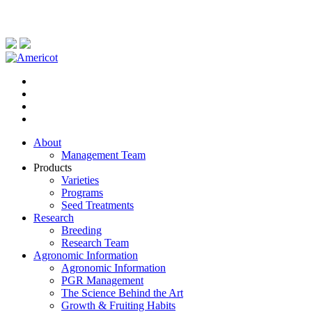
About
Management Team
Products
Varieties
Programs
Seed Treatments
Research
Breeding
Research Team
Agronomic Information
Agronomic Information
PGR Management
The Science Behind the Art
Growth & Fruiting Habits