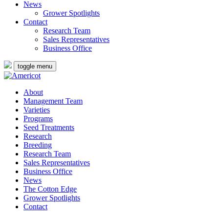
News
Grower Spotlights
Contact
Research Team
Sales Representatives
Business Office
toggle menu
About
Management Team
Varieties
Programs
Seed Treatments
Research
Breeding
Research Team
Sales Representatives
Business Office
News
The Cotton Edge
Grower Spotlights
Contact