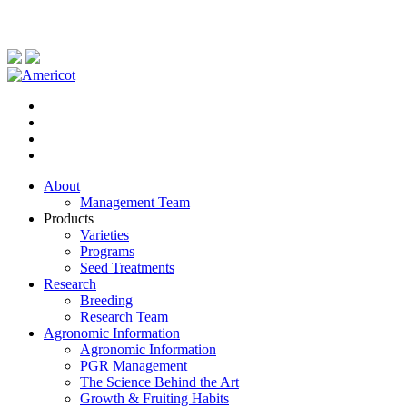
About
Management Team
Products
Varieties
Programs
Seed Treatments
Research
Breeding
Research Team
Agronomic Information
Agronomic Information
PGR Management
The Science Behind the Art
Growth & Fruiting Habits