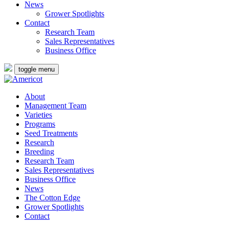
News
Grower Spotlights
Contact
Research Team
Sales Representatives
Business Office
toggle menu
About
Management Team
Varieties
Programs
Seed Treatments
Research
Breeding
Research Team
Sales Representatives
Business Office
News
The Cotton Edge
Grower Spotlights
Contact