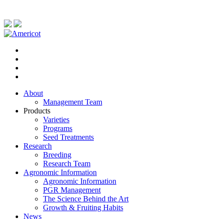
About
Management Team
Products
Varieties
Programs
Seed Treatments
Research
Breeding
Research Team
Agronomic Information
Agronomic Information
PGR Management
The Science Behind the Art
Growth & Fruiting Habits
News