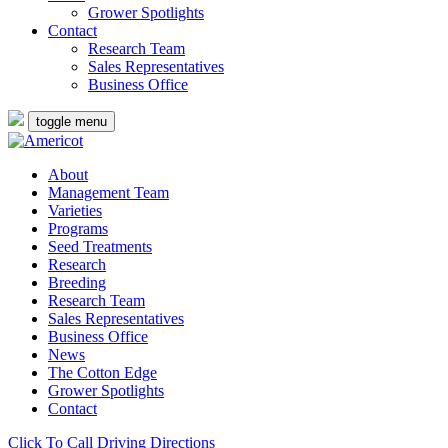
Grower Spotlights
Contact
Research Team
Sales Representatives
Business Office
toggle menu
About
Management Team
Varieties
Programs
Seed Treatments
Research
Breeding
Research Team
Sales Representatives
Business Office
News
The Cotton Edge
Grower Spotlights
Contact
Click To Call
Driving Directions