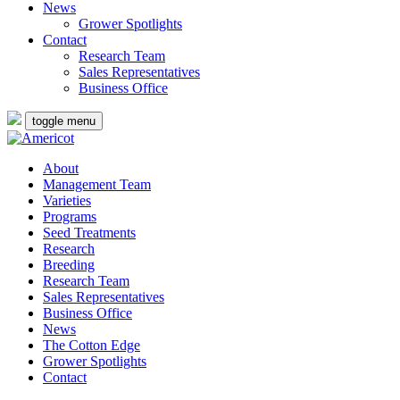
News
Grower Spotlights
Contact
Research Team
Sales Representatives
Business Office
toggle menu
About
Management Team
Varieties
Programs
Seed Treatments
Research
Breeding
Research Team
Sales Representatives
Business Office
News
The Cotton Edge
Grower Spotlights
Contact