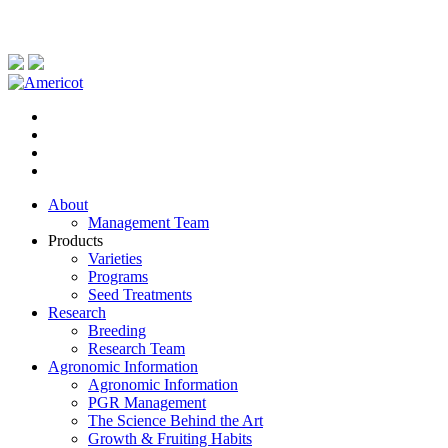
About
Management Team
Products
Varieties
Programs
Seed Treatments
Research
Breeding
Research Team
Agronomic Information
Agronomic Information
PGR Management
The Science Behind the Art
Growth & Fruiting Habits