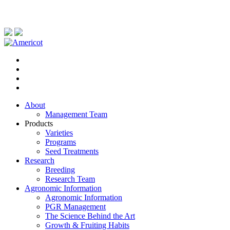
About
Management Team
Products
Varieties
Programs
Seed Treatments
Research
Breeding
Research Team
Agronomic Information
Agronomic Information
PGR Management
The Science Behind the Art
Growth & Fruiting Habits