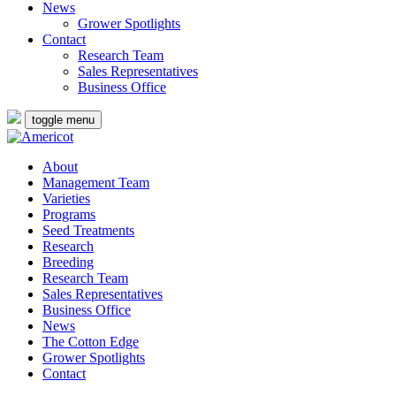
News
Grower Spotlights
Contact
Research Team
Sales Representatives
Business Office
toggle menu
About
Management Team
Varieties
Programs
Seed Treatments
Research
Breeding
Research Team
Sales Representatives
Business Office
News
The Cotton Edge
Grower Spotlights
Contact