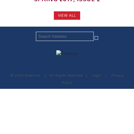
VIEW ALL
© 2026 Americot
|
All Rights Reserved
|
Legal
|
Privacy
Policy