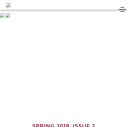
SPRING 2019, ISSUE 2