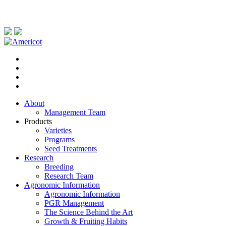
About
Management Team
Products
Varieties
Programs
Seed Treatments
Research
Breeding
Research Team
Agronomic Information
Agronomic Information
PGR Management
The Science Behind the Art
Growth & Fruiting Habits