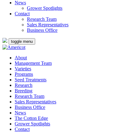
News
Grower Spotlights
Contact
Research Team
Sales Representatives
Business Office
toggle menu
About
Management Team
Varieties
Programs
Seed Treatments
Research
Breeding
Research Team
Sales Representatives
Business Office
News
The Cotton Edge
Grower Spotlights
Contact