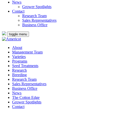
News
Grower Spotlights
Contact
Research Team
Sales Representatives
Business Office
toggle menu
About
Management Team
Varieties
Programs
Seed Treatments
Research
Breeding
Research Team
Sales Representatives
Business Office
News
The Cotton Edge
Grower Spotlights
Contact