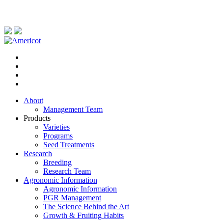
About
Management Team
Products
Varieties
Programs
Seed Treatments
Research
Breeding
Research Team
Agronomic Information
Agronomic Information
PGR Management
The Science Behind the Art
Growth & Fruiting Habits