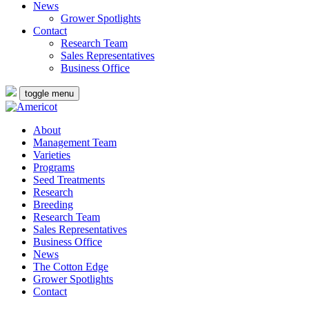
News
Grower Spotlights
Contact
Research Team
Sales Representatives
Business Office
toggle menu
About
Management Team
Varieties
Programs
Seed Treatments
Research
Breeding
Research Team
Sales Representatives
Business Office
News
The Cotton Edge
Grower Spotlights
Contact