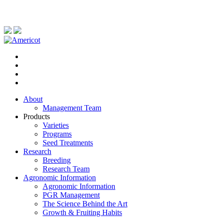
About
Management Team
Products
Varieties
Programs
Seed Treatments
Research
Breeding
Research Team
Agronomic Information
Agronomic Information
PGR Management
The Science Behind the Art
Growth & Fruiting Habits