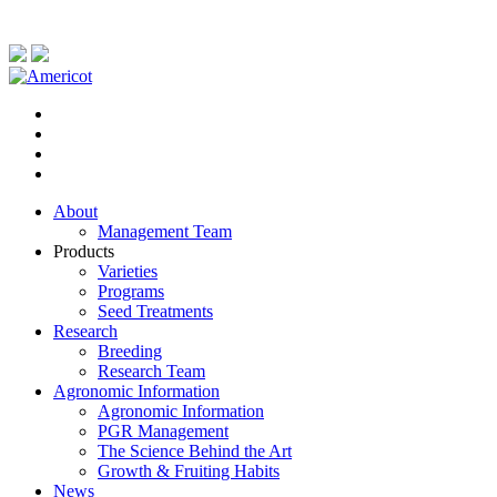
About
Management Team
Products
Varieties
Programs
Seed Treatments
Research
Breeding
Research Team
Agronomic Information
Agronomic Information
PGR Management
The Science Behind the Art
Growth & Fruiting Habits
News