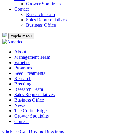
Grower Spotlights
Contact
Research Team
Sales Representatives
Business Office
toggle menu
About
Management Team
Varieties
Programs
Seed Treatments
Research
Breeding
Research Team
Sales Representatives
Business Office
News
The Cotton Edge
Grower Spotlights
Contact
Click To Call
Driving Directions