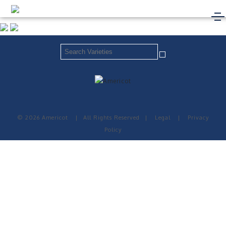
© 2026 Americot
|
All Rights Reserved
|
Legal
|
Privacy
Policy