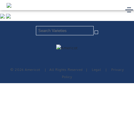
© 2026 Americot
|
All Rights Reserved
|
Legal
|
Privacy
Policy