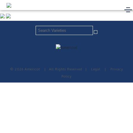
© 2026 Americot
|
All Rights Reserved
|
Legal
|
Privacy
Policy