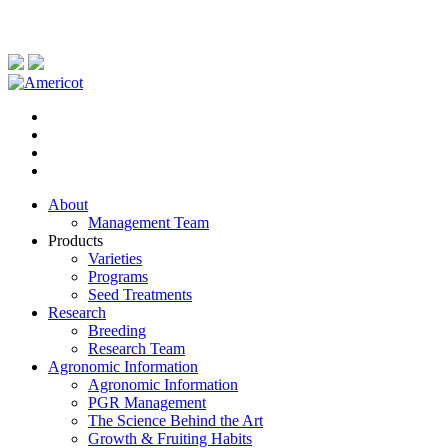
About
Management Team
Products
Varieties
Programs
Seed Treatments
Research
Breeding
Research Team
Agronomic Information
Agronomic Information
PGR Management
The Science Behind the Art
Growth & Fruiting Habits