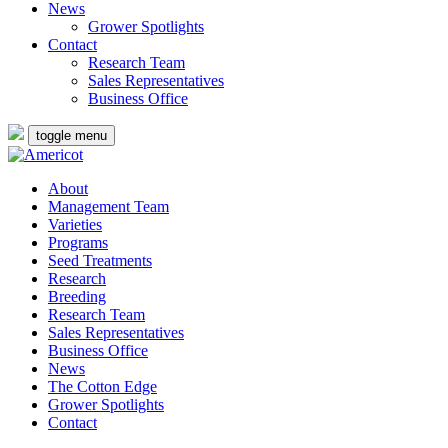
News
Grower Spotlights
Contact
Research Team
Sales Representatives
Business Office
toggle menu
About
Management Team
Varieties
Programs
Seed Treatments
Research
Breeding
Research Team
Sales Representatives
Business Office
News
The Cotton Edge
Grower Spotlights
Contact