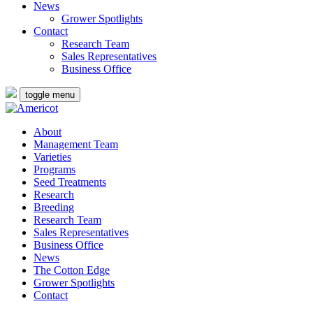
News
Grower Spotlights
Contact
Research Team
Sales Representatives
Business Office
toggle menu
About
Management Team
Varieties
Programs
Seed Treatments
Research
Breeding
Research Team
Sales Representatives
Business Office
News
The Cotton Edge
Grower Spotlights
Contact