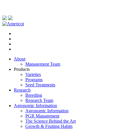
About
Management Team
Products
Varieties
Programs
Seed Treatments
Research
Breeding
Research Team
Agronomic Information
Agronomic Information
PGR Management
The Science Behind the Art
Growth & Fruiting Habits