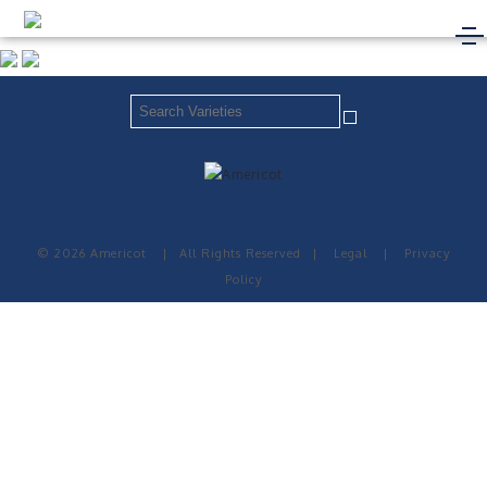
© 2026 Americot
|
All Rights Reserved
|
Legal
|
Privacy
Policy