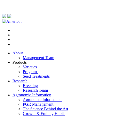
About
Management Team
Products
Varieties
Programs
Seed Treatments
Research
Breeding
Research Team
Agronomic Information
Agronomic Information
PGR Management
The Science Behind the Art
Growth & Fruiting Habits