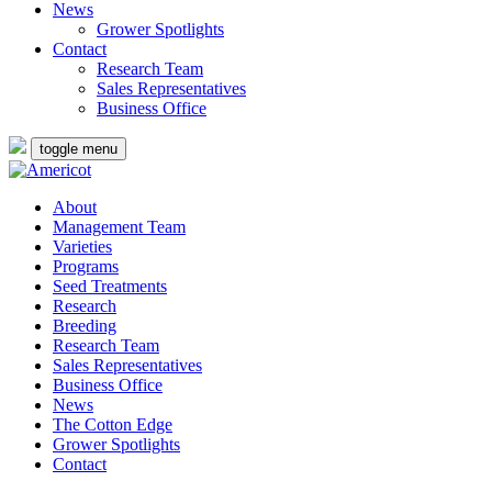
News
Grower Spotlights
Contact
Research Team
Sales Representatives
Business Office
toggle menu
About
Management Team
Varieties
Programs
Seed Treatments
Research
Breeding
Research Team
Sales Representatives
Business Office
News
The Cotton Edge
Grower Spotlights
Contact