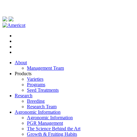
About
Management Team
Products
Varieties
Programs
Seed Treatments
Research
Breeding
Research Team
Agronomic Information
Agronomic Information
PGR Management
The Science Behind the Art
Growth & Fruiting Habits