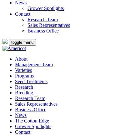
News
Grower Spotlights
Contact
Research Team
Sales Representatives
Business Office
toggle menu
About
Management Team
Varieties
Programs
Seed Treatments
Research
Breeding
Research Team
Sales Representatives
Business Office
News
The Cotton Edge
Grower Spotlights
Contact