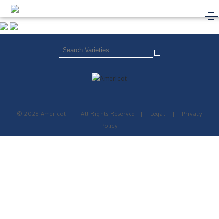
© 2026 Americot
|
All Rights Reserved
|
Legal
|
Privacy
Policy