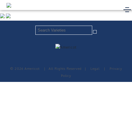
© 2026 Americot
|
All Rights Reserved
|
Legal
|
Privacy
Policy