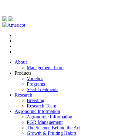
About
Management Team
Products
Varieties
Programs
Seed Treatments
Research
Breeding
Research Team
Agronomic Information
Agronomic Information
PGR Management
The Science Behind the Art
Growth & Fruiting Habits