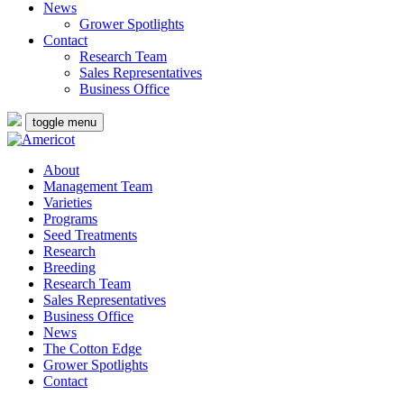
News
Grower Spotlights
Contact
Research Team
Sales Representatives
Business Office
toggle menu
About
Management Team
Varieties
Programs
Seed Treatments
Research
Breeding
Research Team
Sales Representatives
Business Office
News
The Cotton Edge
Grower Spotlights
Contact