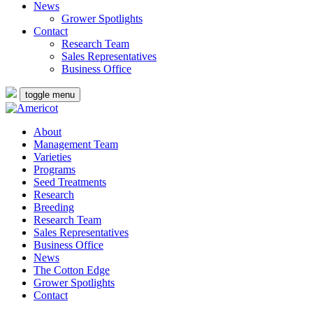
News
Grower Spotlights
Contact
Research Team
Sales Representatives
Business Office
toggle menu
About
Management Team
Varieties
Programs
Seed Treatments
Research
Breeding
Research Team
Sales Representatives
Business Office
News
The Cotton Edge
Grower Spotlights
Contact