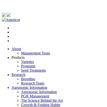
About
Management Team
Products
Varieties
Programs
Seed Treatments
Research
Breeding
Research Team
Agronomic Information
Agronomic Information
PGR Management
The Science Behind the Art
Growth & Fruiting Habits