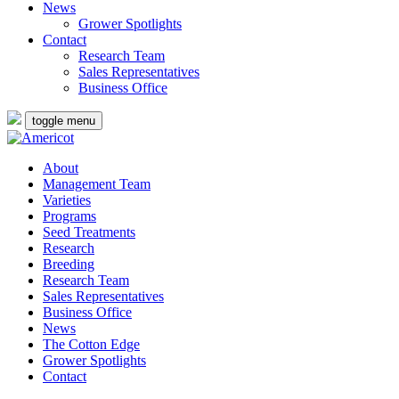
News
Grower Spotlights
Contact
Research Team
Sales Representatives
Business Office
toggle menu
About
Management Team
Varieties
Programs
Seed Treatments
Research
Breeding
Research Team
Sales Representatives
Business Office
News
The Cotton Edge
Grower Spotlights
Contact