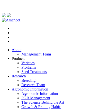
About
Management Team
Products
Varieties
Programs
Seed Treatments
Research
Breeding
Research Team
Agronomic Information
Agronomic Information
PGR Management
The Science Behind the Art
Growth & Fruiting Habits