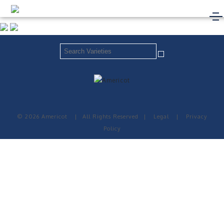
© 2026 Americot
|
All Rights Reserved
|
Legal
|
Privacy
Policy