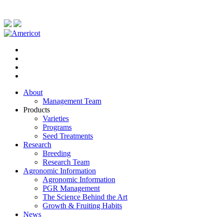
About
Management Team
Products
Varieties
Programs
Seed Treatments
Research
Breeding
Research Team
Agronomic Information
Agronomic Information
PGR Management
The Science Behind the Art
Growth & Fruiting Habits
News