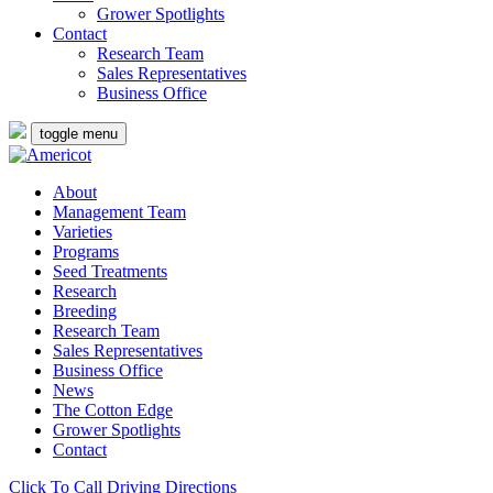
Grower Spotlights
Contact
Research Team
Sales Representatives
Business Office
toggle menu
About
Management Team
Varieties
Programs
Seed Treatments
Research
Breeding
Research Team
Sales Representatives
Business Office
News
The Cotton Edge
Grower Spotlights
Contact
Click To Call
Driving Directions