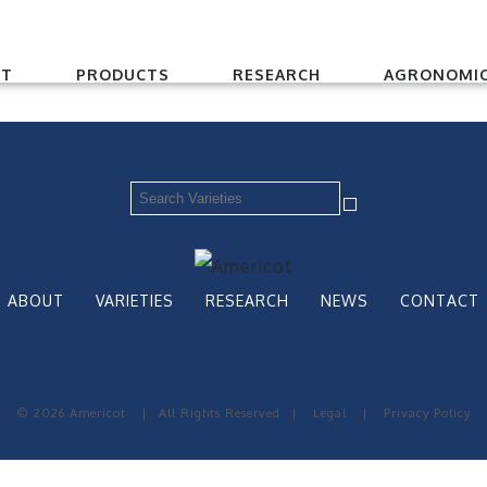
UT
PRODUCTS
RESEARCH
AGRONOMIC
ABOUT
VARIETIES
RESEARCH
NEWS
CONTACT
© 2026 Americot
|
All Rights Reserved
|
Legal
|
Privacy Policy