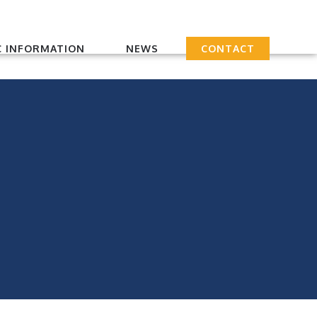
 INFORMATION
NEWS
CONTACT