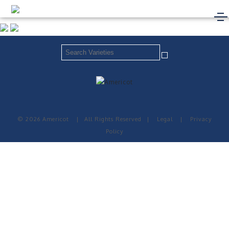
© 2026 Americot
|
All Rights Reserved
|
Legal
|
Privacy
Policy