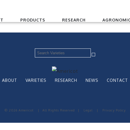
UT
PRODUCTS
RESEARCH
AGRONOMIC
ABOUT
VARIETIES
RESEARCH
NEWS
CONTACT
© 2026 Americot
|
All Rights Reserved
|
Legal
|
Privacy Policy