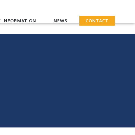
 INFORMATION
NEWS
CONTACT