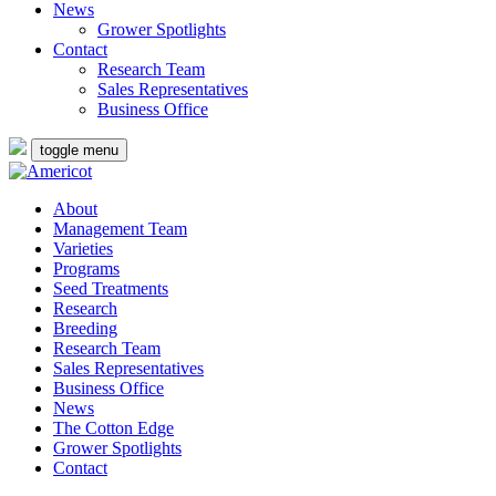
News
Grower Spotlights
Contact
Research Team
Sales Representatives
Business Office
toggle menu
About
Management Team
Varieties
Programs
Seed Treatments
Research
Breeding
Research Team
Sales Representatives
Business Office
News
The Cotton Edge
Grower Spotlights
Contact