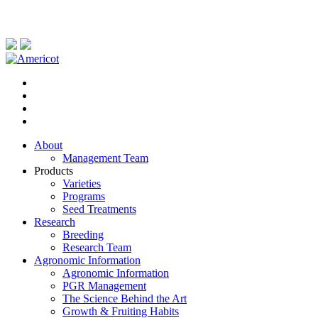
About
Management Team
Products
Varieties
Programs
Seed Treatments
Research
Breeding
Research Team
Agronomic Information
Agronomic Information
PGR Management
The Science Behind the Art
Growth & Fruiting Habits