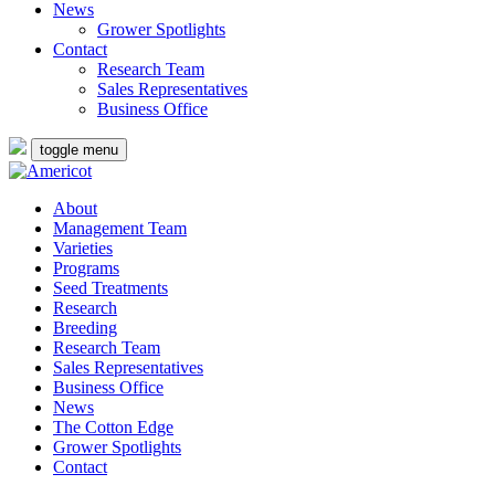
News
Grower Spotlights
Contact
Research Team
Sales Representatives
Business Office
toggle menu
About
Management Team
Varieties
Programs
Seed Treatments
Research
Breeding
Research Team
Sales Representatives
Business Office
News
The Cotton Edge
Grower Spotlights
Contact