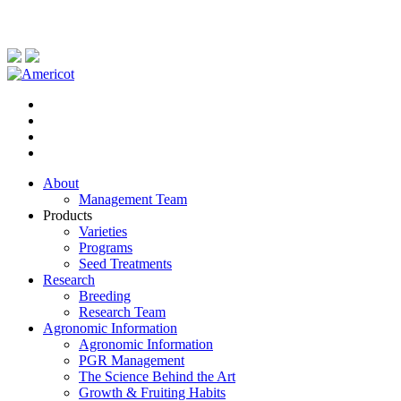
About
Management Team
Products
Varieties
Programs
Seed Treatments
Research
Breeding
Research Team
Agronomic Information
Agronomic Information
PGR Management
The Science Behind the Art
Growth & Fruiting Habits