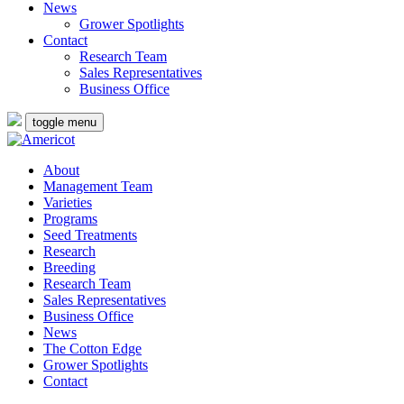
News
Grower Spotlights
Contact
Research Team
Sales Representatives
Business Office
toggle menu
About
Management Team
Varieties
Programs
Seed Treatments
Research
Breeding
Research Team
Sales Representatives
Business Office
News
The Cotton Edge
Grower Spotlights
Contact