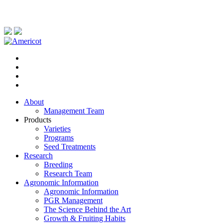
About
Management Team
Products
Varieties
Programs
Seed Treatments
Research
Breeding
Research Team
Agronomic Information
Agronomic Information
PGR Management
The Science Behind the Art
Growth & Fruiting Habits