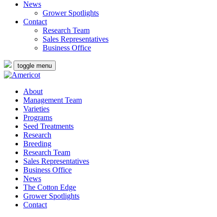
News
Grower Spotlights
Contact
Research Team
Sales Representatives
Business Office
toggle menu
About
Management Team
Varieties
Programs
Seed Treatments
Research
Breeding
Research Team
Sales Representatives
Business Office
News
The Cotton Edge
Grower Spotlights
Contact