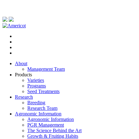
About
Management Team
Products
Varieties
Programs
Seed Treatments
Research
Breeding
Research Team
Agronomic Information
Agronomic Information
PGR Management
The Science Behind the Art
Growth & Fruiting Habits