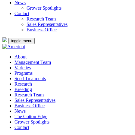
News
Grower Spotlights
Contact
Research Team
Sales Representatives
Business Office
toggle menu
About
Management Team
Varieties
Programs
Seed Treatments
Research
Breeding
Research Team
Sales Representatives
Business Office
News
The Cotton Edge
Grower Spotlights
Contact