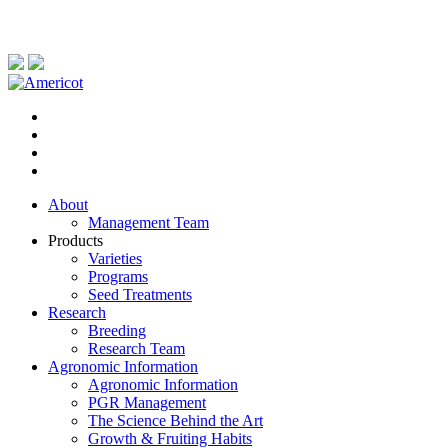
About
Management Team
Products
Varieties
Programs
Seed Treatments
Research
Breeding
Research Team
Agronomic Information
Agronomic Information
PGR Management
The Science Behind the Art
Growth & Fruiting Habits