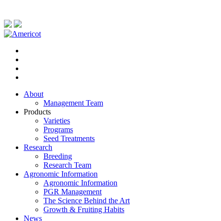
About
Management Team
Products
Varieties
Programs
Seed Treatments
Research
Breeding
Research Team
Agronomic Information
Agronomic Information
PGR Management
The Science Behind the Art
Growth & Fruiting Habits
News