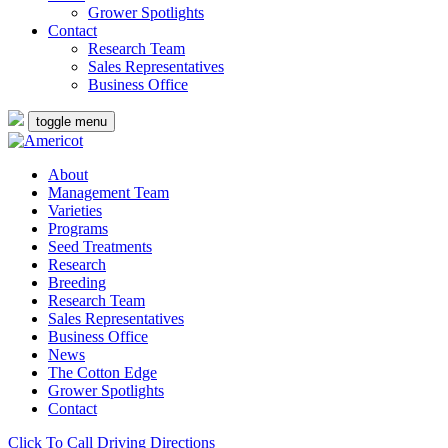
Grower Spotlights
Contact
Research Team
Sales Representatives
Business Office
toggle menu
About
Management Team
Varieties
Programs
Seed Treatments
Research
Breeding
Research Team
Sales Representatives
Business Office
News
The Cotton Edge
Grower Spotlights
Contact
Click To Call
Driving Directions