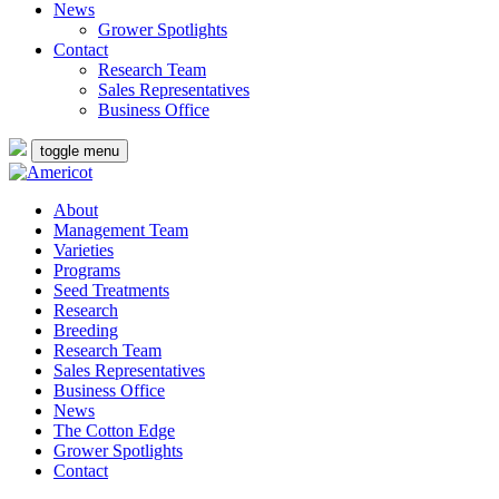
News
Grower Spotlights
Contact
Research Team
Sales Representatives
Business Office
toggle menu
About
Management Team
Varieties
Programs
Seed Treatments
Research
Breeding
Research Team
Sales Representatives
Business Office
News
The Cotton Edge
Grower Spotlights
Contact