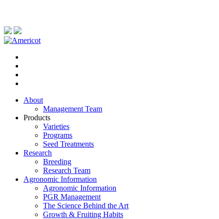
About
Management Team
Products
Varieties
Programs
Seed Treatments
Research
Breeding
Research Team
Agronomic Information
Agronomic Information
PGR Management
The Science Behind the Art
Growth & Fruiting Habits