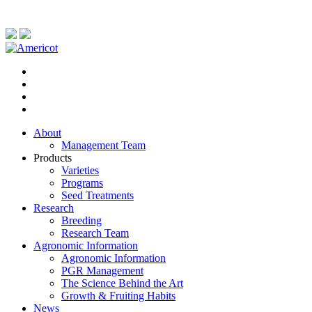
About
Management Team
Products
Varieties
Programs
Seed Treatments
Research
Breeding
Research Team
Agronomic Information
Agronomic Information
PGR Management
The Science Behind the Art
Growth & Fruiting Habits
News