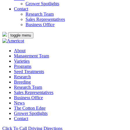
Grower Spotlights
Contact
Research Team
Sales Representatives
Business Office
toggle menu
About
Management Team
Varieties
Programs
Seed Treatments
Research
Breeding
Research Team
Sales Representatives
Business Office
News
The Cotton Edge
Grower Spotlights
Contact
Click To Call
Driving Directions