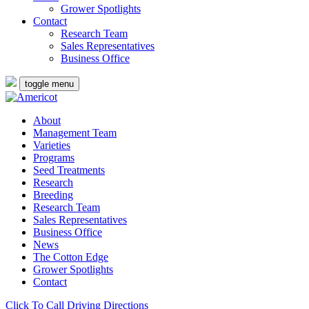
Grower Spotlights
Contact
Research Team
Sales Representatives
Business Office
toggle menu
About
Management Team
Varieties
Programs
Seed Treatments
Research
Breeding
Research Team
Sales Representatives
Business Office
News
The Cotton Edge
Grower Spotlights
Contact
Click To Call
Driving Directions