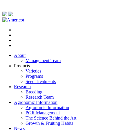
About
Management Team
Products
Varieties
Programs
Seed Treatments
Research
Breeding
Research Team
Agronomic Information
Agronomic Information
PGR Management
The Science Behind the Art
Growth & Fruiting Habits
News