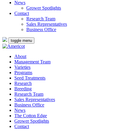
News
Grower Spotlights
Contact
Research Team
Sales Representatives
Business Office
toggle menu
About
Management Team
Varieties
Programs
Seed Treatments
Research
Breeding
Research Team
Sales Representatives
Business Office
News
The Cotton Edge
Grower Spotlights
Contact