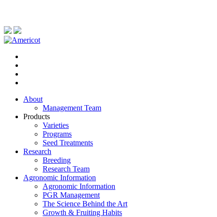
About
Management Team
Products
Varieties
Programs
Seed Treatments
Research
Breeding
Research Team
Agronomic Information
Agronomic Information
PGR Management
The Science Behind the Art
Growth & Fruiting Habits