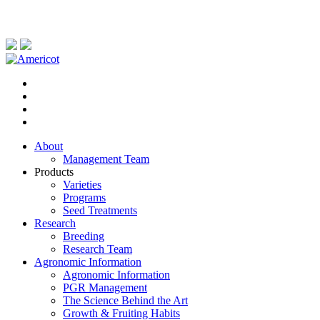
About
Management Team
Products
Varieties
Programs
Seed Treatments
Research
Breeding
Research Team
Agronomic Information
Agronomic Information
PGR Management
The Science Behind the Art
Growth & Fruiting Habits