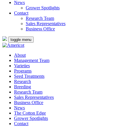
News
Grower Spotlights
Contact
Research Team
Sales Representatives
Business Office
toggle menu
About
Management Team
Varieties
Programs
Seed Treatments
Research
Breeding
Research Team
Sales Representatives
Business Office
News
The Cotton Edge
Grower Spotlights
Contact