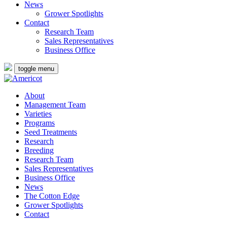
News
Grower Spotlights
Contact
Research Team
Sales Representatives
Business Office
toggle menu
About
Management Team
Varieties
Programs
Seed Treatments
Research
Breeding
Research Team
Sales Representatives
Business Office
News
The Cotton Edge
Grower Spotlights
Contact