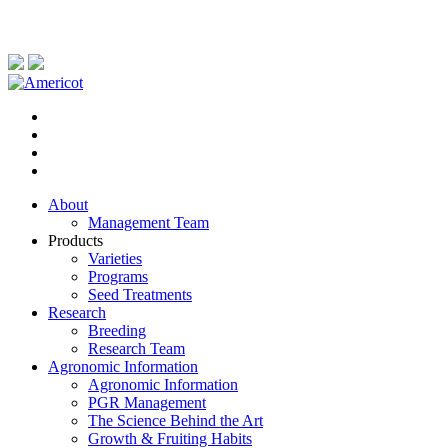
About
Management Team
Products
Varieties
Programs
Seed Treatments
Research
Breeding
Research Team
Agronomic Information
Agronomic Information
PGR Management
The Science Behind the Art
Growth & Fruiting Habits